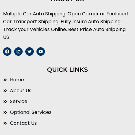
Multiple Car Auto Shipping. Open Carrier or Enclosed
Car Transport Shipping. Fully Insure Auto Shipping.
Track your Vehicles Online. Best Price Auto Shipping
US
F
L
T
Y
a
i
w
o
c
n
i
u
e
k
t
t
b
e
t
u
QUICK LINKS
o
d
e
b
o
i
r
e
k
n
Home
About Us
Service
Optional Services
Contact Us