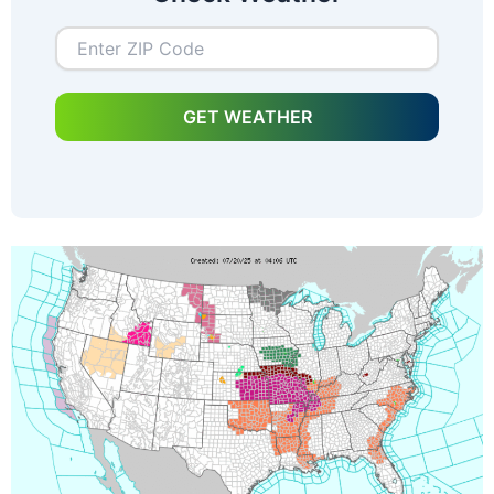
GET WEATHER