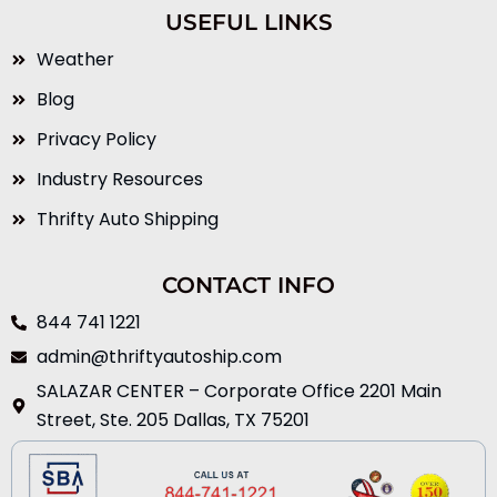
USEFUL LINKS
Weather
Blog
Privacy Policy
Industry Resources
Thrifty Auto Shipping
CONTACT INFO
844 741 1221
admin@thriftyautoship.com
SALAZAR CENTER – Corporate Office 2201 Main
Street, Ste. 205 Dallas, TX 75201