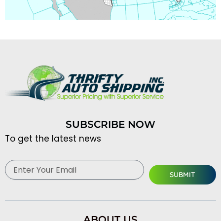
SUBSCRIBE NOW
To get the latest news
Email
SUBMIT
ABOUT US