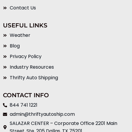
Contact Us
USEFUL LINKS
Weather
Blog
Privacy Policy
Industry Resources
Thrifty Auto Shipping
CONTACT INFO
844 741 1221
admin@thriftyautoship.com
SALAZAR CENTER – Corporate Office 2201 Main
Street, Ste. 205 Dallas, TX 75201