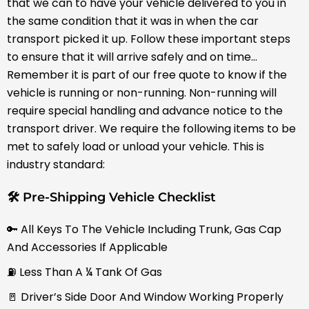
that we can to have your vehicle delivered to you in
the same condition that it was in when the car
transport picked it up. Follow these important steps
to ensure that it will arrive safely and on time…
Remember it is part of our free quote to know if the
vehicle is running or non-running. Non-running will
require special handling and advance notice to the
transport driver. We require the following items to be
met to safely load or unload your vehicle. This is
industry standard:
🛠 Pre-Shipping Vehicle Checklist
🔑 All Keys To The Vehicle Including Trunk, Gas Cap
And Accessories If Applicable
⛽ Less Than A ¼ Tank Of Gas
🚪 Driver’s Side Door And Window Working Properly