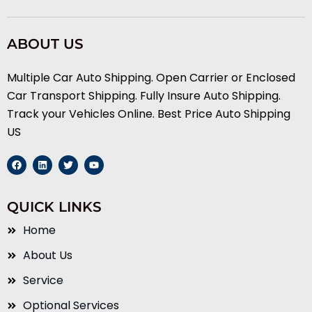
ABOUT US
Multiple Car Auto Shipping. Open Carrier or Enclosed
Car Transport Shipping. Fully Insure Auto Shipping.
Track your Vehicles Online. Best Price Auto Shipping
US
F
L
T
Y
a
i
w
o
c
n
i
u
e
k
t
t
b
e
t
u
QUICK LINKS
o
d
e
b
o
i
r
e
k
n
Home
About Us
Service
Optional Services