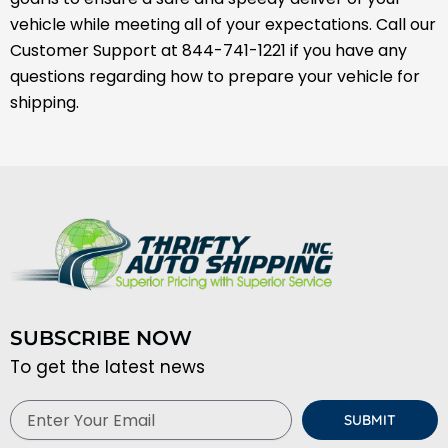
vehicle while meeting all of your expectations. Call our
Customer Support at 844-741-1221 if you have any
questions regarding how to prepare your vehicle for
shipping.
SUBSCRIBE NOW
To get the latest news
Email
SUBMIT