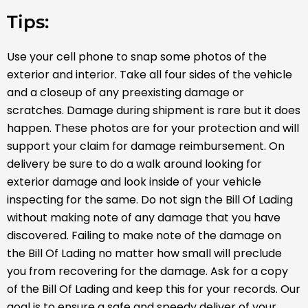
Tips:
Use your cell phone to snap some photos of the
exterior and interior. Take all four sides of the vehicle
and a close­up of any preexisting damage or
scratches. Damage during shipment is rare but it does
happen. These photos are for your protection and will
support your claim for damage reimbursement. On
delivery be sure to do a walk around looking for
exterior damage and look inside of your vehicle
inspecting for the same. Do not sign the Bill Of Lading
without making note of any damage that you have
discovered. Failing to make note of the damage on
the Bill Of Lading no matter how small will preclude
you from recovering for the damage. Ask for a copy
of the Bill Of Lading and keep this for your records. Our
goal is to ensure a safe and speedy deliver of your