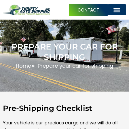
Skip
CONTACT
to
content
ABOUT US
PREPARE YOUR CAR FOR SHIPPING
TRAVEL GUIDES
PREPARE YOUR CAR FOR
SHIPPING
Home
Prepare your car for shipping
Pre-Shipping Checklist
Your vehicle is our precious cargo and we will do all