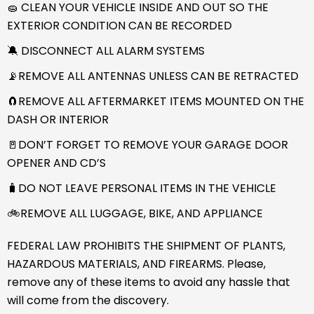
🧽 CLEAN YOUR VEHICLE INSIDE AND OUT SO THE
EXTERIOR CONDITION CAN BE RECORDED
🔕 DISCONNECT ALL ALARM SYSTEMS
📡REMOVE ALL ANTENNAS UNLESS CAN BE RETRACTED
🧲REMOVE ALL AFTERMARKET ITEMS MOUNTED ON THE
DASH OR INTERIOR
🚪DON’T FORGET TO REMOVE YOUR GARAGE DOOR
OPENER AND CD’S
🧳DO NOT LEAVE PERSONAL ITEMS IN THE VEHICLE
🚲REMOVE ALL LUGGAGE, BIKE, AND APPLIANCE
FEDERAL LAW PROHIBITS THE SHIPMENT OF PLANTS,
HAZARDOUS MATERIALS, AND FIREARMS. Please,
remove any of these items to avoid any hassle that
will come from the discovery.