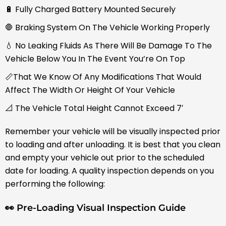
🔋 Fully Charged Battery Mounted Securely
🛑 Braking System On The Vehicle Working Properly
💧 No Leaking Fluids As There Will Be Damage To The
Vehicle Below You In The Event You’re On Top
📏That We Know Of Any Modifications That Would
Affect The Width Or Height Of Your Vehicle
📐 The Vehicle Total Height Cannot Exceed 7′
Remember your vehicle will be visually inspected prior
to loading and after unloading. It is best that you clean
and empty your vehicle out prior to the scheduled
date for loading. A quality inspection depends on you
performing the following:
👀 Pre-Loading Visual Inspection Guide