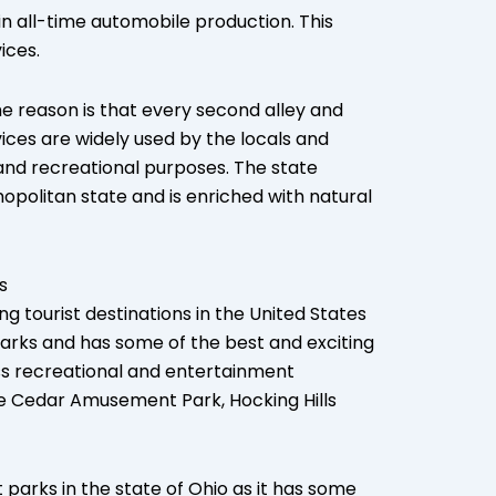
in all-time automobile production. This
ices.
e reason is that every second alley and
vices are widely used by the locals and
, and recreational purposes. The state
opolitan state and is enriched with natural
s
g tourist destinations in the United States
arks and has some of the best and exciting
ss recreational and entertainment
de Cedar Amusement Park, Hocking Hills
rks in the state of Ohio as it has some