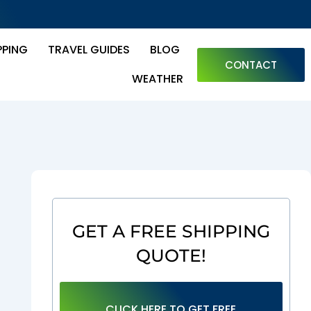
PPING
TRAVEL GUIDES
BLOG
CONTACT
WEATHER
GET A FREE SHIPPING
QUOTE!
CLICK HERE TO GET FREE