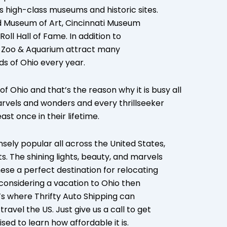
ts high-class museums and historic sites.
d Museum of Art, Cincinnati Museum
ll Hall of Fame. In addition to
us Zoo & Aquarium attract many
nds of Ohio every year.
f Ohio and that’s the reason why it is busy all
arvels and wonders and every thrillseeker
st once in their lifetime.
nsely popular all across the United States,
. The shining lights, beauty, and marvels
hese a perfect destination for relocating
e considering a vacation to Ohio then
t’s where Thrifty Auto Shipping can
ravel the US. Just give us a call to get
ised to learn how affordable it is.