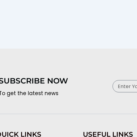
SUBSCRIBE NOW
Email
To get the latest news
UICK LINKS
USEFUL LINKS