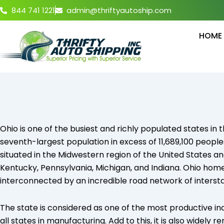
Skip
844 741 1221
admin@thriftyautoship.com
to
content
HOME
Ohio is one of the busiest and richly populated states in
seventh-largest population in excess of 11,689,100 people
situated in the Midwestern region of the United States an
Kentucky, Pennsylvania, Michigan, and Indiana. Ohio hom
interconnected by an incredible road network of intersta
The state is considered as one of the most productive in
all states in manufacturing. Add to this, it is also widely 