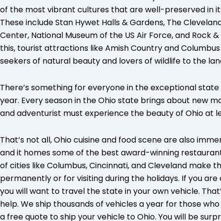
of the most vibrant cultures that are well-preserved in i
These include Stan Hywet Halls & Gardens, The Clevelan
Center, National Museum of the US Air Force, and Rock & Ro
this, tourist attractions like Amish Country and Columb
seekers of natural beauty and lovers of wildlife to the la
There’s something for everyone in the exceptional state o
year. Every season in the Ohio state brings about new m
and adventurist must experience the beauty of Ohio at lea
That’s not all, Ohio cuisine and food scene are also imme
and it homes some of the best award-winning restaurants
of cities like Columbus, Cincinnati, and Cleveland make t
permanently or for visiting during the holidays. If you ar
you will want to travel the state in your own vehicle. Tha
help. We ship thousands of vehicles a year for those who t
a free quote to ship your vehicle to Ohio. You will be surpr