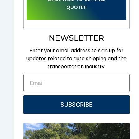
QUOTE!!
NEWSLETTER
Enter your email address to sign up for
updates related to auto shipping and the
transportation industry.
EMAIL
SUBSCRIBE