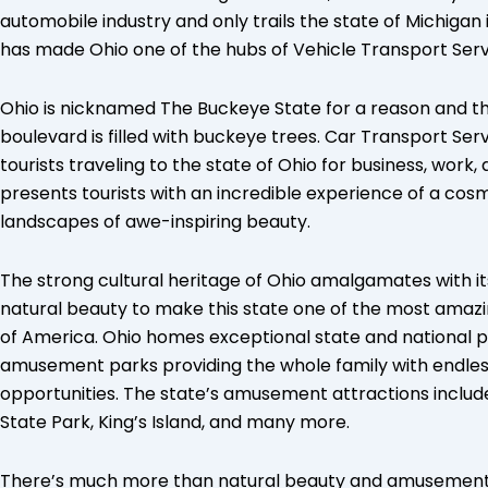
automobile industry and only trails the state of Michigan 
has made Ohio one of the hubs of Vehicle Transport Serv
Ohio is nicknamed The Buckeye State for a reason and th
boulevard is filled with buckeye trees. Car Transport Ser
tourists traveling to the state of Ohio for business, work
presents tourists with an incredible experience of a cosm
landscapes of awe-inspiring beauty.
The strong cultural heritage of Ohio amalgamates with it
natural beauty to make this state one of the most amazin
of America. Ohio homes exceptional state and national p
amusement parks providing the whole family with endle
opportunities. The state’s amusement attractions inclu
State Park, King’s Island, and many more.
There’s much more than natural beauty and amusement pa