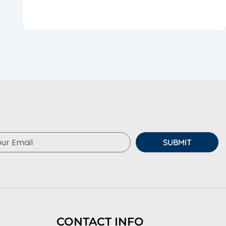
SUBMIT
CONTACT INFO