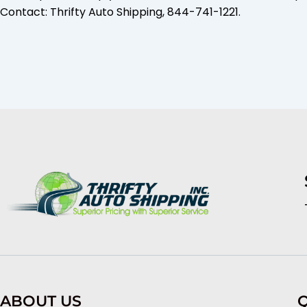
Contact: Thrifty Auto Shipping, 844-741-1221.
ABOUT US
Q