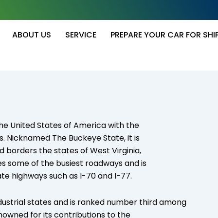
ABOUT US
SERVICE
PREPARE YOUR CAR FOR SHI
 the United States of America with the
s. Nicknamed The Buckeye State, it is
d borders the states of West Virginia,
es some of the busiest roadways and is
te highways such as I-70 and I-77.
dustrial states and is ranked number third among
renowned for its contributions to the