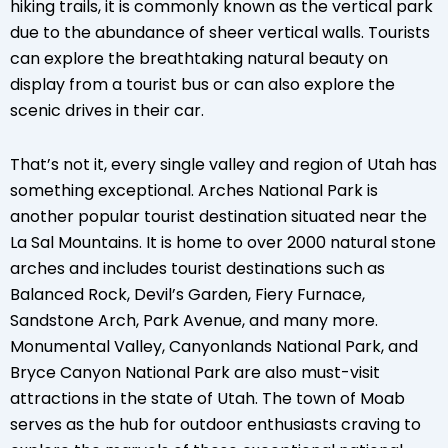
hiking trails, it is commonly known as the vertical park
due to the abundance of sheer vertical walls. Tourists
can explore the breathtaking natural beauty on
display from a tourist bus or can also explore the
scenic drives in their car.
That’s not it, every single valley and region of Utah has
something exceptional. Arches National Park is
another popular tourist destination situated near the
La Sal Mountains. It is home to over 2000 natural stone
arches and includes tourist destinations such as
Balanced Rock, Devil’s Garden, Fiery Furnace,
Sandstone Arch, Park Avenue, and many more.
Monumental Valley, Canyonlands National Park, and
Bryce Canyon National Park are also must-visit
attractions in the state of Utah. The town of Moab
serves as the hub for outdoor enthusiasts craving to