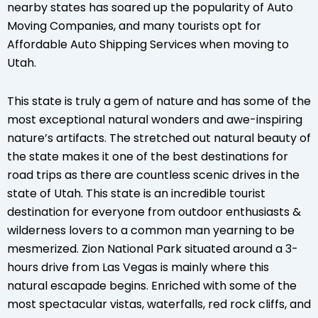
nearby states has soared up the popularity of Auto
Moving Companies, and many tourists opt for
Affordable Auto Shipping Services when moving to
Utah.
This state is truly a gem of nature and has some of the
most exceptional natural wonders and awe-inspiring
nature’s artifacts. The stretched out natural beauty of
the state makes it one of the best destinations for
road trips as there are countless scenic drives in the
state of Utah. This state is an incredible tourist
destination for everyone from outdoor enthusiasts &
wilderness lovers to a common man yearning to be
mesmerized. Zion National Park situated around a 3-
hours drive from Las Vegas is mainly where this
natural escapade begins. Enriched with some of the
most spectacular vistas, waterfalls, red rock cliffs, and