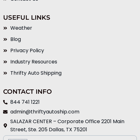
USEFUL LINKS
Weather
Blog
Privacy Policy
Industry Resources
Thrifty Auto Shipping
CONTACT INFO
844 741 1221
admin@thriftyautoship.com
SALAZAR CENTER – Corporate Office 2201 Main
Street, Ste. 205 Dallas, TX 75201