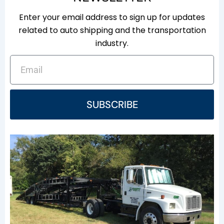
Enter your email address to sign up for updates
related to auto shipping and the transportation
industry.
EMAIL
SUBSCRIBE