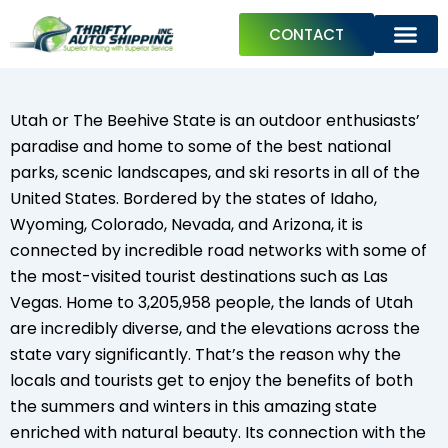
Skip
CONTACT
to
content
ABOUT US
PREPARE YOUR CAR FOR SHIPPING
TRAVEL GUIDES
Utah or The Beehive State is an outdoor enthusiasts’
paradise and home to some of the best national
parks, scenic landscapes, and ski resorts in all of the
United States. Bordered by the states of Idaho,
Wyoming, Colorado, Nevada, and Arizona, it is
connected by incredible road networks with some of
the most-visited tourist destinations such as Las
Vegas. Home to 3,205,958 people, the lands of Utah
are incredibly diverse, and the elevations across the
state vary significantly. That’s the reason why the
locals and tourists get to enjoy the benefits of both
the summers and winters in this amazing state
enriched with natural beauty. Its connection with the