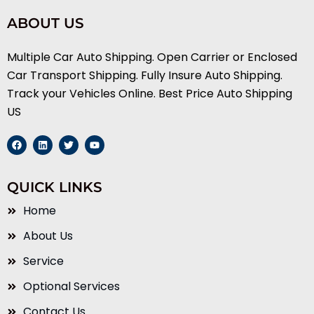
ABOUT US
Multiple Car Auto Shipping. Open Carrier or Enclosed
Car Transport Shipping. Fully Insure Auto Shipping.
Track your Vehicles Online. Best Price Auto Shipping
US
F
L
T
Y
a
i
w
o
c
n
i
u
e
k
t
t
b
e
t
u
QUICK LINKS
o
d
e
b
o
i
r
e
k
n
Home
About Us
Service
Optional Services
Contact Us