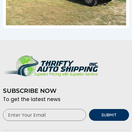
SUBSCRIBE NOW
To get the latest news
Email
SUBMIT