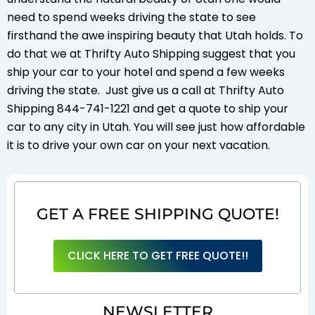
need to spend weeks driving the state to see
firsthand the awe inspiring beauty that Utah holds. To
do that we at Thrifty Auto Shipping suggest that you
ship your car to your hotel and spend a few weeks
driving the state. Just give us a call at Thrifty Auto
Shipping 844-741-1221 and get a quote to ship your
car to any city in Utah. You will see just how affordable
it is to drive your own car on your next vacation.
GET A FREE SHIPPING QUOTE!
CLICK HERE TO GET FREE QUOTE!!
NEWSLETTER