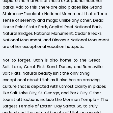
explore the marvels of these exceptional national
parks. Add to this, there are also places like Grand
Staircase-Escalante National Monument that offer a
sense of serenity and magic unlike any other. Dead
Horse Point State Park, Capitol Reef National Park,
Natural Bridges National Monument, Cedar Breaks
National Monument, and Dinosaur National Monument
are other exceptional vacation hotspots.
Not to forget, Utah is also home to the Great
Salt Lake, Coral Pink Sand Dunes, and Bonneville
Salt Flats. Natural beauty isn’t the only thing
exceptional about Utah as it also has an amazing
culture that is depicted with utmost clarity in places
like Salt Lake City, St. George, and Park City. Other
tourist attractions include the Mormon Temple – The
Largest Temple of Latter-Day Saints. So, to truly
understand the natural beauty of Utah one would